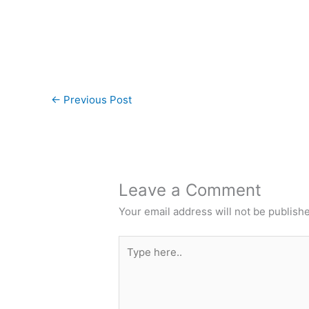
←
Previous Post
Leave a Comment
Your email address will not be publish
Type
here..