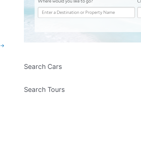
→
Search Cars
Search Tours