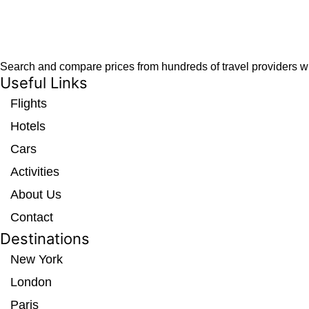
Search and compare prices from hundreds of travel providers wit
Useful Links
Flights
Hotels
Cars
Activities
About Us
Contact
Destinations
New York
London
Paris