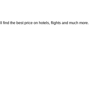
find the best price on hotels, flights and much more.