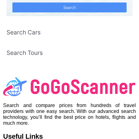
Search Cars
Search Tours
Search and compare prices from hundreds of travel
providers with one easy search. With our advanced search
technology, you’ll find the best price on hotels, flights and
much more.
Useful Links