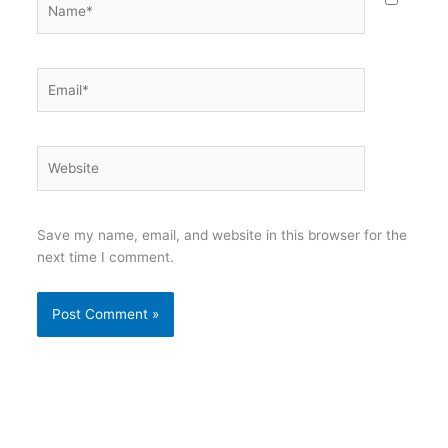
Email*
Website
Save my name, email, and website in this browser for the
next time I comment.