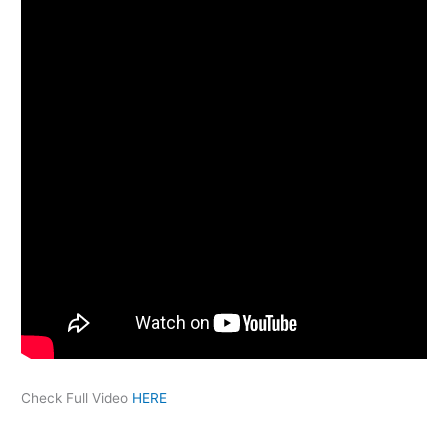
Check Full Video
HERE