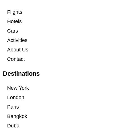
Flights
Hotels
Cars
Activities
About Us
Contact
Destinations
New York
London
Paris
Bangkok
Dubai