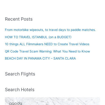
Recent Posts
From motorbike wipeouts, to travel days to paddle matches.
HOW TO TRAVEL ISTANBUL (on a BUDGET)
10 things ALL Filmmakers NEED to Create Travel Videos
QR Code Travel Scam Warning: What You Need to Know
BEACH DAY IN PANAMA CITY – SANTA CLARA
Search Flights
Search Hotels