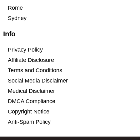
Rome
Sydney
Info
Privacy Policy
Affiliate Disclosure
Terms and Conditions
Social Media Disclaimer
Medical Disclaimer
DMCA Compliance
Copyright Notice
Anti-Spam Policy