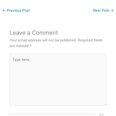
←
Previous Post
Next Post
→
Leave a Comment
Your email address will not be published.
Required fields
are marked
*
Type
here..
Name*