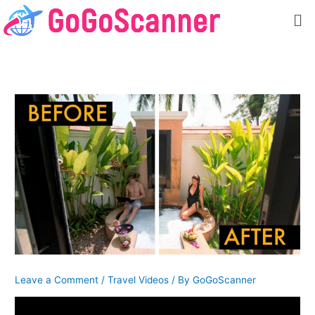
Skip
Me
to
content
Leave a Comment
/
Travel Videos
/ By
GoGoScanner