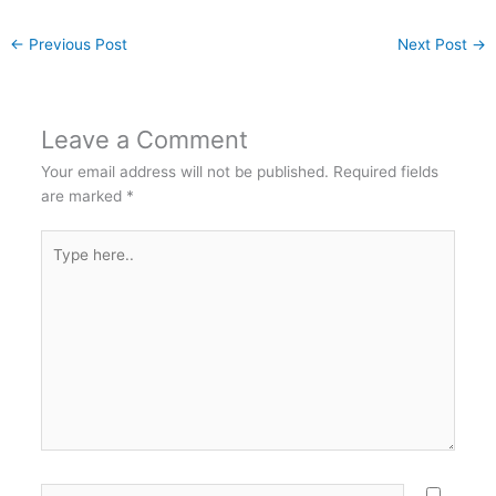
←
Previous Post
Next Post
→
Leave a Comment
Your email address will not be published.
Required fields
are marked
*
Type
here..
Name*