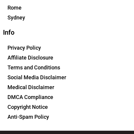
Rome
Sydney
Info
Privacy Policy
Affiliate Disclosure
Terms and Conditions
Social Media Disclaimer
Medical Disclaimer
DMCA Compliance
Copyright Notice
Anti-Spam Policy