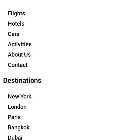
Flights
Hotels
Cars
Activities
About Us
Contact
Destinations
New York
London
Paris
Bangkok
Dubai