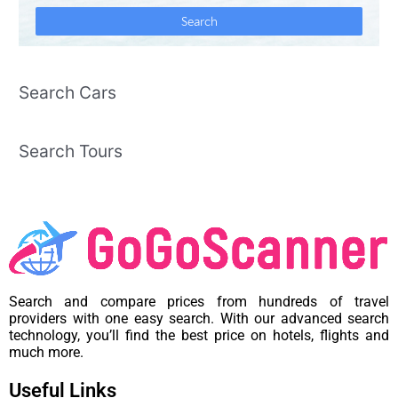
Search Cars
Search Tours
Search and compare prices from hundreds of travel
providers with one easy search. With our advanced search
technology, you’ll find the best price on hotels, flights and
much more.
Useful Links