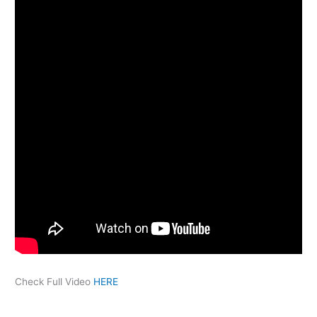
Check Full Video
HERE