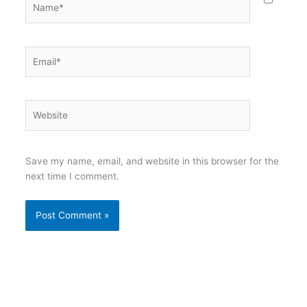
Email*
Website
Save my name, email, and website in this browser for the
next time I comment.