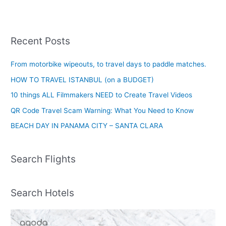
Recent Posts
From motorbike wipeouts, to travel days to paddle matches.
HOW TO TRAVEL ISTANBUL (on a BUDGET)
10 things ALL Filmmakers NEED to Create Travel Videos
QR Code Travel Scam Warning: What You Need to Know
BEACH DAY IN PANAMA CITY – SANTA CLARA
Search Flights
Search Hotels