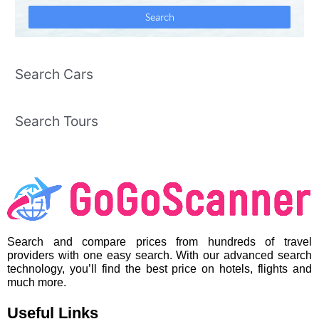
Search Cars
Search Tours
Search and compare prices from hundreds of travel
providers with one easy search. With our advanced search
technology, you’ll find the best price on hotels, flights and
much more.
Useful Links