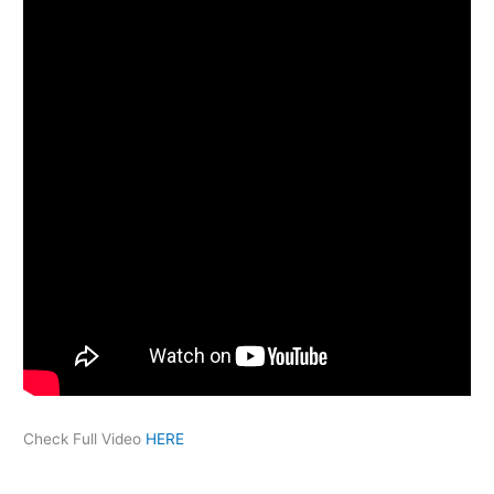
Check Full Video
HERE