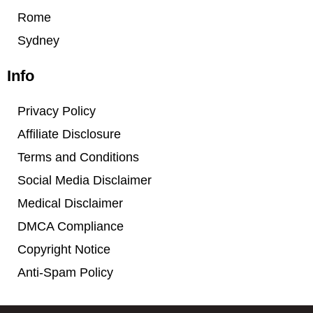
Rome
Sydney
Info
Privacy Policy
Affiliate Disclosure
Terms and Conditions
Social Media Disclaimer
Medical Disclaimer
DMCA Compliance
Copyright Notice
Anti-Spam Policy