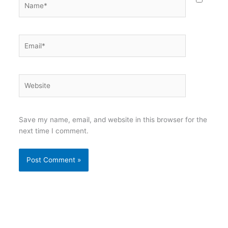
Email*
Website
Save my name, email, and website in this browser for the
next time I comment.