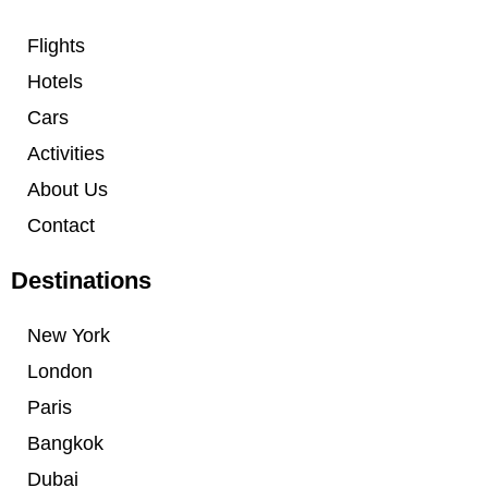
Flights
Hotels
Cars
Activities
About Us
Contact
Destinations
New York
London
Paris
Bangkok
Dubai