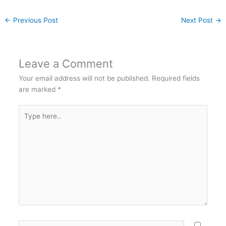
←
Previous Post
Next Post
→
Leave a Comment
Your email address will not be published.
Required fields
are marked
*
Type
here..
Name*