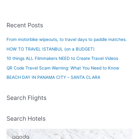
Recent Posts
From motorbike wipeouts, to travel days to paddle matches.
HOW TO TRAVEL ISTANBUL (on a BUDGET)
10 things ALL Filmmakers NEED to Create Travel Videos
QR Code Travel Scam Warning: What You Need to Know
BEACH DAY IN PANAMA CITY – SANTA CLARA
Search Flights
Search Hotels