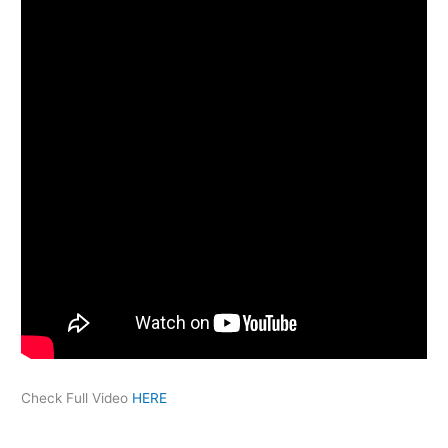
Check Full Video
HERE