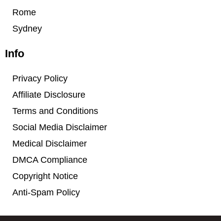
Rome
Sydney
Info
Privacy Policy
Affiliate Disclosure
Terms and Conditions
Social Media Disclaimer
Medical Disclaimer
DMCA Compliance
Copyright Notice
Anti-Spam Policy