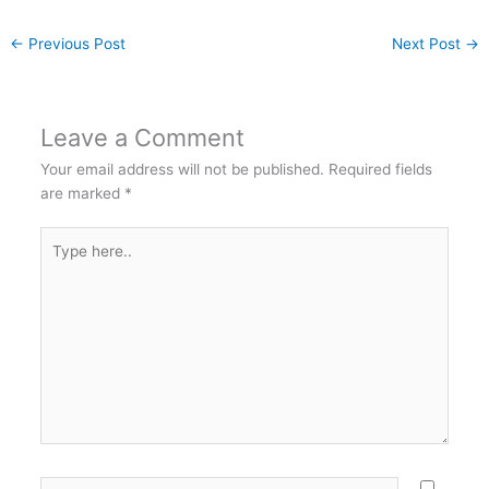
←
Previous Post
Next Post
→
Leave a Comment
Your email address will not be published.
Required fields
are marked
*
Type
here..
Name*