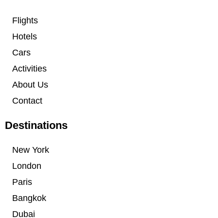
Flights
Hotels
Cars
Activities
About Us
Contact
Destinations
New York
London
Paris
Bangkok
Dubai