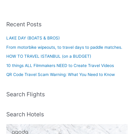
Recent Posts
LAKE DAY (BOATS & BROS)
From motorbike wipeouts, to travel days to paddle matches.
HOW TO TRAVEL ISTANBUL (on a BUDGET)
10 things ALL Filmmakers NEED to Create Travel Videos
QR Code Travel Scam Warning: What You Need to Know
Search Flights
Search Hotels