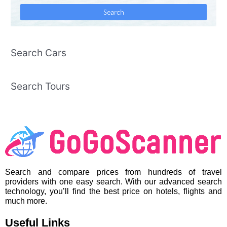
Search Cars
Search Tours
Search and compare prices from hundreds of travel
providers with one easy search. With our advanced search
technology, you’ll find the best price on hotels, flights and
much more.
Useful Links