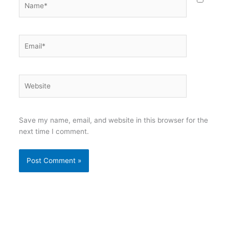
Email*
Website
Save my name, email, and website in this browser for the
next time I comment.