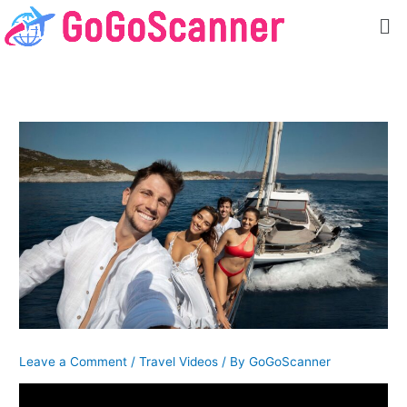
Skip
Me
to
content
Leave a Comment
/
Travel Videos
/ By
GoGoScanner