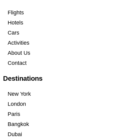
Flights
Hotels
Cars
Activities
About Us
Contact
Destinations
New York
London
Paris
Bangkok
Dubai