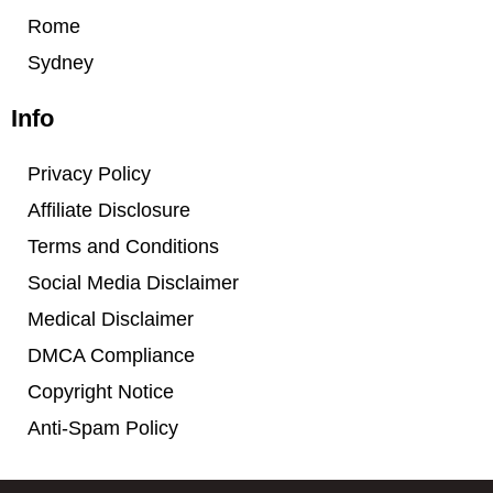
Rome
Sydney
Info
Privacy Policy
Affiliate Disclosure
Terms and Conditions
Social Media Disclaimer
Medical Disclaimer
DMCA Compliance
Copyright Notice
Anti-Spam Policy