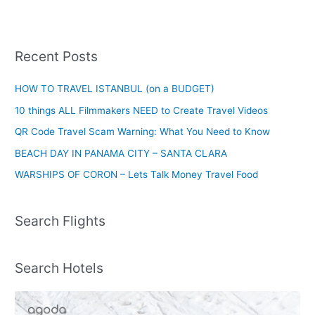
Recent Posts
HOW TO TRAVEL ISTANBUL (on a BUDGET)
10 things ALL Filmmakers NEED to Create Travel Videos
QR Code Travel Scam Warning: What You Need to Know
BEACH DAY IN PANAMA CITY – SANTA CLARA
WARSHIPS OF CORON – Lets Talk Money Travel Food
Search Flights
Search Hotels