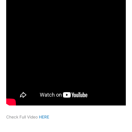
Check Full Video
HERE