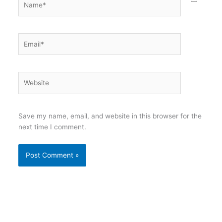
Email*
Website
Save my name, email, and website in this browser for the
next time I comment.