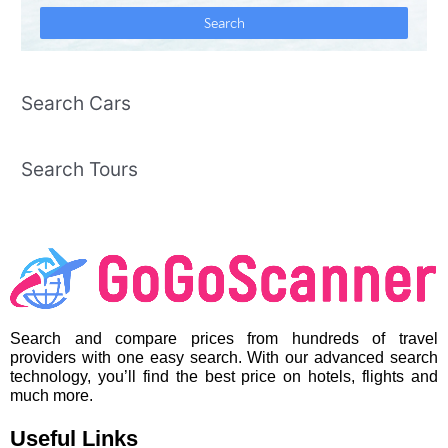
Search Cars
Search Tours
Search and compare prices from hundreds of travel
providers with one easy search. With our advanced search
technology, you’ll find the best price on hotels, flights and
much more.
Useful Links