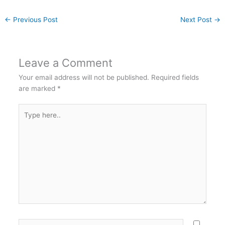
←
Previous Post
Next Post
→
Leave a Comment
Your email address will not be published.
Required fields
are marked
*
Type
here..
Name*