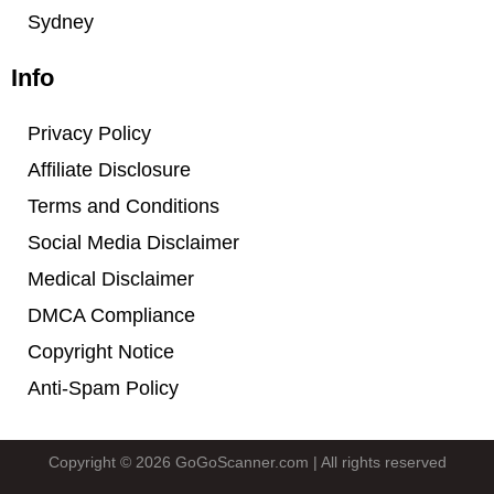
Sydney
Info
Privacy Policy
Affiliate Disclosure
Terms and Conditions
Social Media Disclaimer
Medical Disclaimer
DMCA Compliance
Copyright Notice
Anti-Spam Policy
Copyright © 2026 GoGoScanner.com | All rights reserved