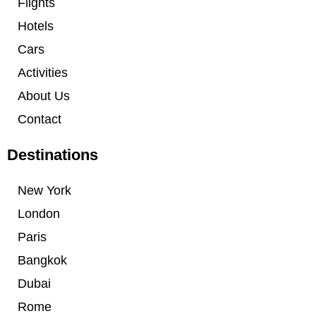
Flights
Hotels
Cars
Activities
About Us
Contact
Destinations
New York
London
Paris
Bangkok
Dubai
Rome