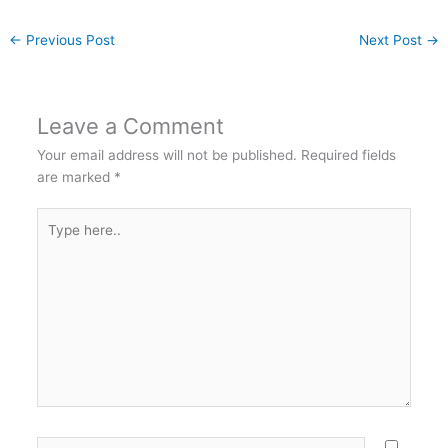
←
Previous Post
Next Post
→
Leave a Comment
Your email address will not be published.
Required fields
are marked
*
Type
here..
Name*