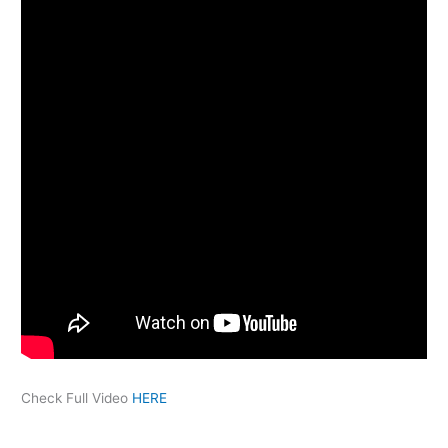
Check Full Video
HERE