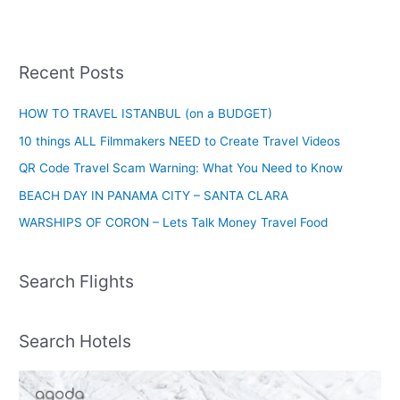
Recent Posts
HOW TO TRAVEL ISTANBUL (on a BUDGET)
10 things ALL Filmmakers NEED to Create Travel Videos
QR Code Travel Scam Warning: What You Need to Know
BEACH DAY IN PANAMA CITY – SANTA CLARA
WARSHIPS OF CORON – Lets Talk Money Travel Food
Search Flights
Search Hotels