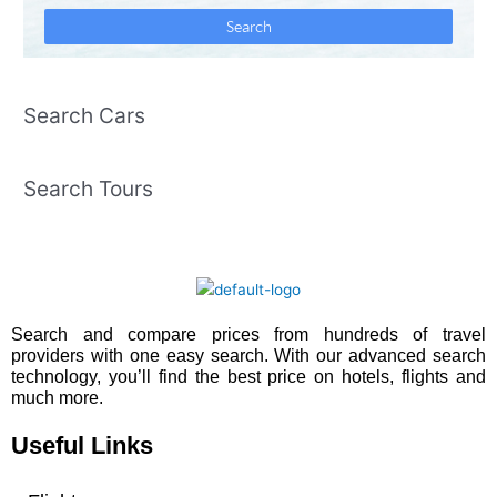
Search Cars
Search Tours
Search and compare prices from hundreds of travel
providers with one easy search. With our advanced search
technology, you’ll find the best price on hotels, flights and
much more.
Useful Links