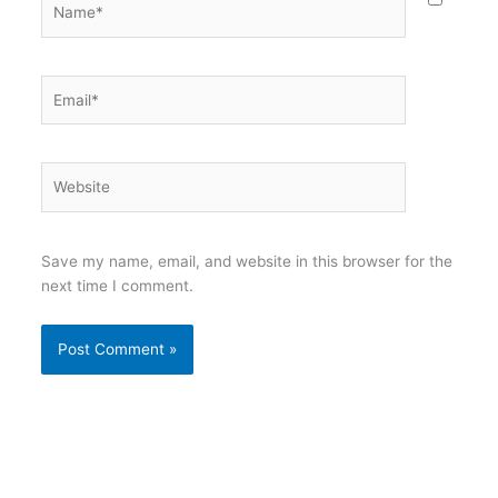
Email*
Website
Save my name, email, and website in this browser for the
next time I comment.