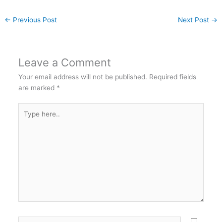
←
Previous Post
Next Post
→
Leave a Comment
Your email address will not be published.
Required fields
are marked
*
Type
here..
Name*