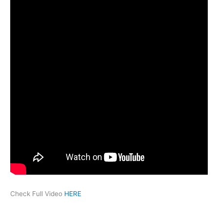
Check Full Video
HERE