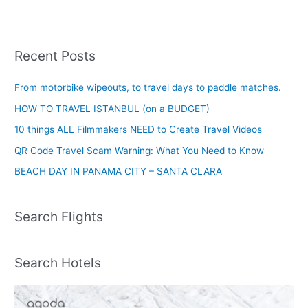
Recent Posts
From motorbike wipeouts, to travel days to paddle matches.
HOW TO TRAVEL ISTANBUL (on a BUDGET)
10 things ALL Filmmakers NEED to Create Travel Videos
QR Code Travel Scam Warning: What You Need to Know
BEACH DAY IN PANAMA CITY – SANTA CLARA
Search Flights
Search Hotels