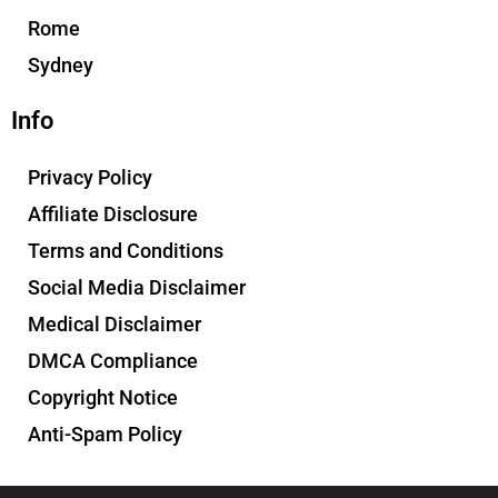
Rome
Sydney
Info
Privacy Policy
Affiliate Disclosure
Terms and Conditions
Social Media Disclaimer
Medical Disclaimer
DMCA Compliance
Copyright Notice
Anti-Spam Policy