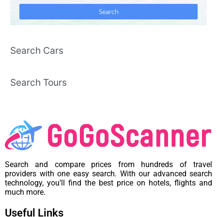
Search Cars
Search Tours
Search and compare prices from hundreds of travel
providers with one easy search. With our advanced search
technology, you’ll find the best price on hotels, flights and
much more.
Useful Links