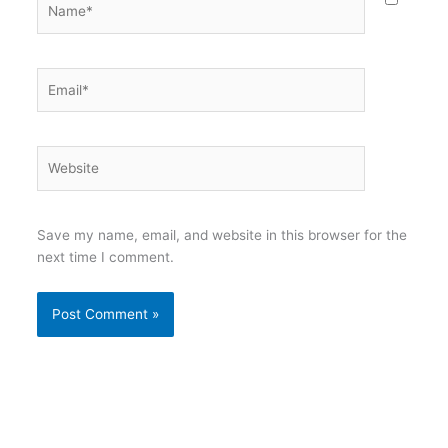
Email*
Website
Save my name, email, and website in this browser for the
next time I comment.