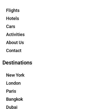
Flights
Hotels
Cars
Activities
About Us
Contact
Destinations
New York
London
Paris
Bangkok
Dubai