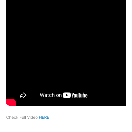
Check Full Video
HERE