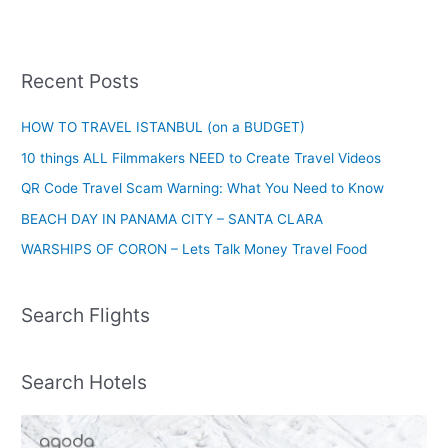
Recent Posts
HOW TO TRAVEL ISTANBUL (on a BUDGET)
10 things ALL Filmmakers NEED to Create Travel Videos
QR Code Travel Scam Warning: What You Need to Know
BEACH DAY IN PANAMA CITY – SANTA CLARA
WARSHIPS OF CORON – Lets Talk Money Travel Food
Search Flights
Search Hotels