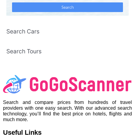
Search Cars
Search Tours
Search and compare prices from hundreds of travel
providers with one easy search. With our advanced search
technology, you’ll find the best price on hotels, flights and
much more.
Useful Links