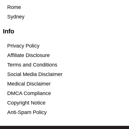
Rome
Sydney
Info
Privacy Policy
Affiliate Disclosure
Terms and Conditions
Social Media Disclaimer
Medical Disclaimer
DMCA Compliance
Copyright Notice
Anti-Spam Policy