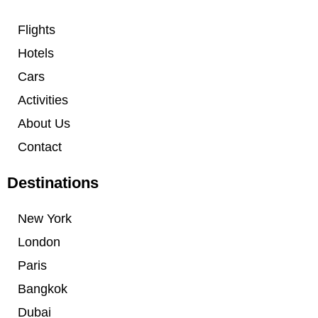
Flights
Hotels
Cars
Activities
About Us
Contact
Destinations
New York
London
Paris
Bangkok
Dubai