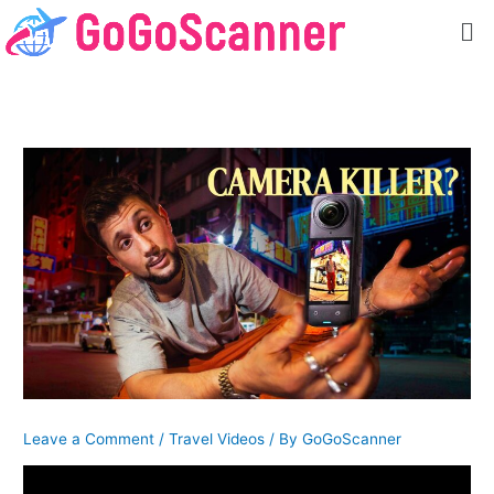
Skip
Me
to
content
Leave a Comment
/
Travel Videos
/ By
GoGoScanner