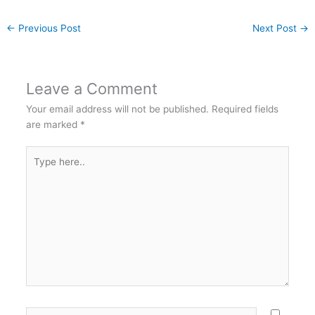
←
Previous Post
Next Post
→
Leave a Comment
Your email address will not be published.
Required fields
are marked
*
Type
here..
Name*