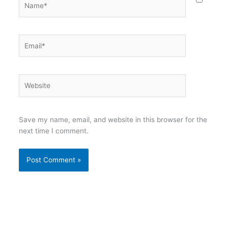
Email*
Website
Save my name, email, and website in this browser for the
next time I comment.