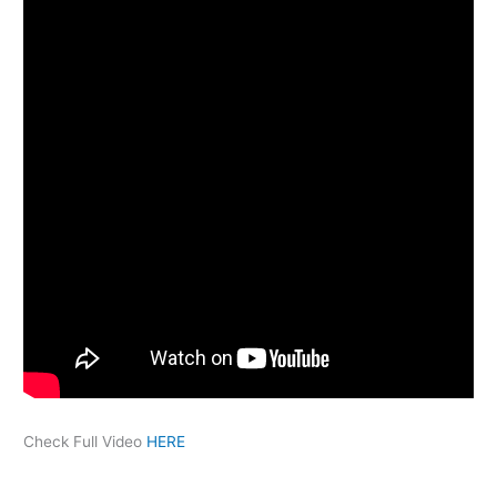
Check Full Video
HERE