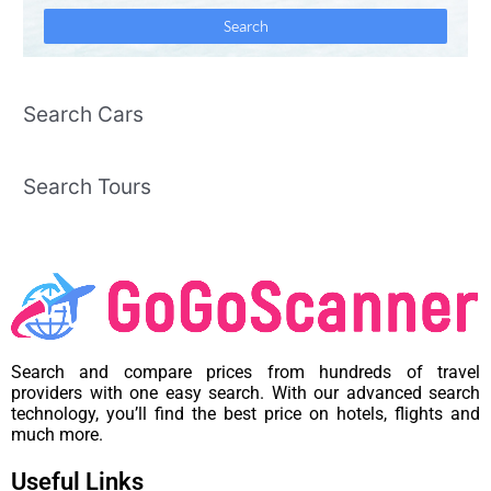
Search Cars
Search Tours
Search and compare prices from hundreds of travel
providers with one easy search. With our advanced search
technology, you’ll find the best price on hotels, flights and
much more.
Useful Links