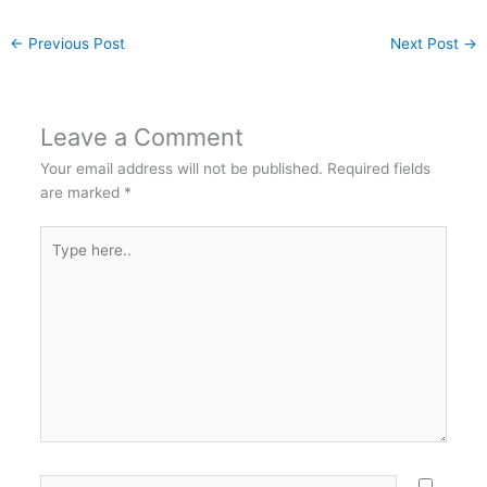
←
Previous Post
Next Post
→
Leave a Comment
Your email address will not be published.
Required fields
are marked
*
Type
here..
Name*