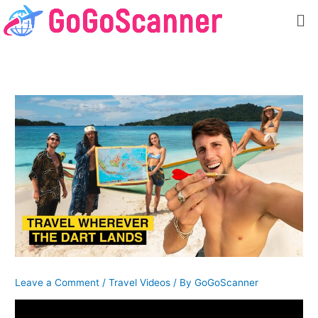
Skip
Me
to
content
Leave a Comment
/
Travel Videos
/ By
GoGoScanner