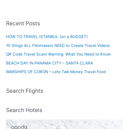
Recent Posts
HOW TO TRAVEL ISTANBUL (on a BUDGET)
10 things ALL Filmmakers NEED to Create Travel Videos
QR Code Travel Scam Warning: What You Need to Know
BEACH DAY IN PANAMA CITY – SANTA CLARA
WARSHIPS OF CORON – Lets Talk Money Travel Food
Search Flights
Search Hotels