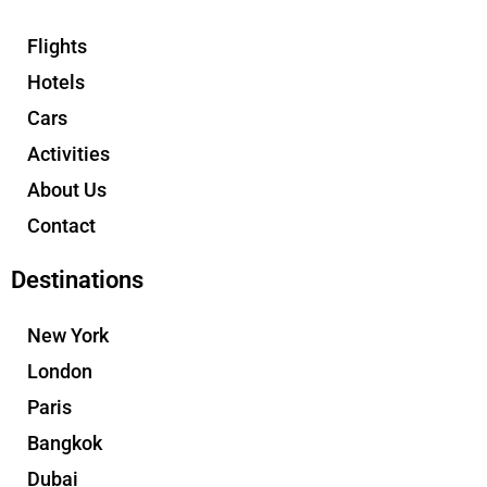
Flights
Hotels
Cars
Activities
About Us
Contact
Destinations
New York
London
Paris
Bangkok
Dubai