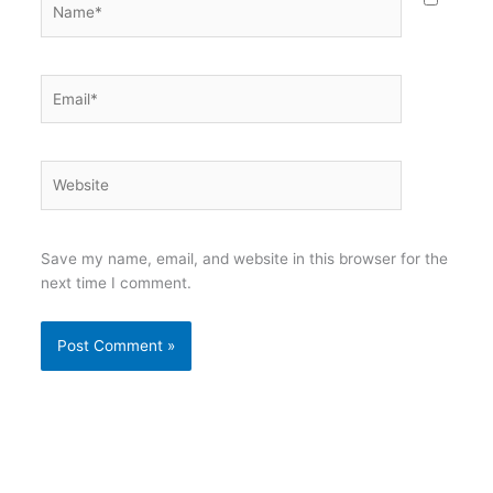
Email*
Website
Save my name, email, and website in this browser for the
next time I comment.