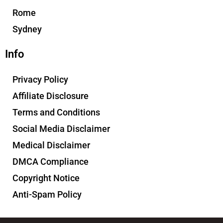
Rome
Sydney
Info
Privacy Policy
Affiliate Disclosure
Terms and Conditions
Social Media Disclaimer
Medical Disclaimer
DMCA Compliance
Copyright Notice
Anti-Spam Policy