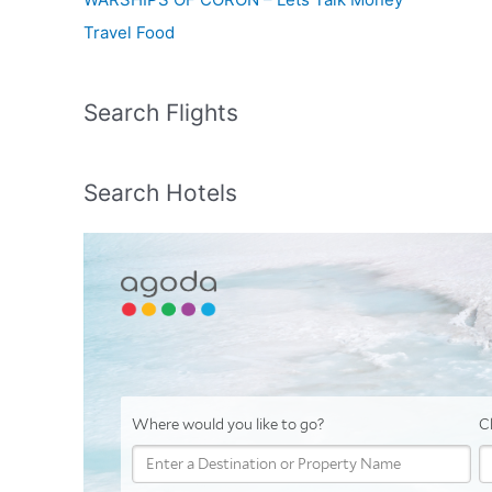
Travel Food
Search Flights
Search Hotels