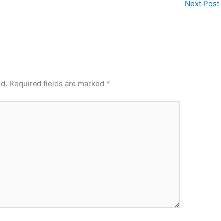
Next Post
ed.
Required fields are marked
*