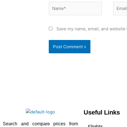
Name*
Email*
Save my name, email, and website i
Useful Links
Search and compare prices from
Flights