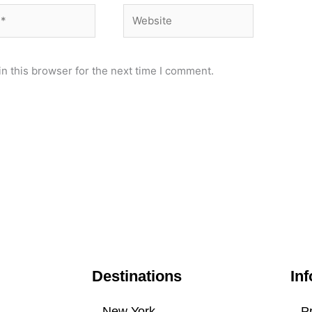
Website
n this browser for the next time I comment.
Destinations
Inf
New York
Pr