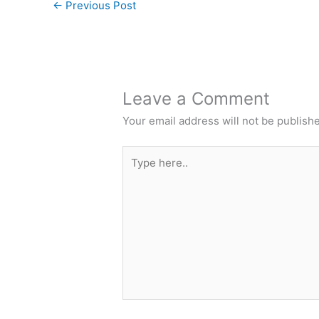
←
Previous Post
Leave a Comment
Your email address will not be publish
Type
here..