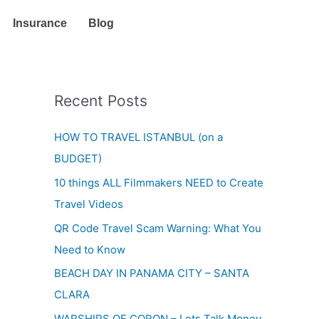
Insurance
Blog
Recent Posts
HOW TO TRAVEL ISTANBUL (on a
BUDGET)
10 things ALL Filmmakers NEED to Create
Travel Videos
QR Code Travel Scam Warning: What You
Need to Know
BEACH DAY IN PANAMA CITY – SANTA
CLARA
WARSHIPS OF CORON – Lets Talk Money