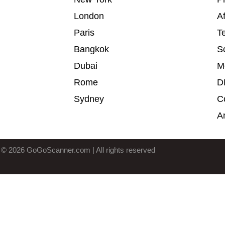
London
Af
Paris
T
Bangkok
S
Dubai
M
Rome
D
Sydney
C
A
 © 2026 GoGoScanner.com | All rights reserved