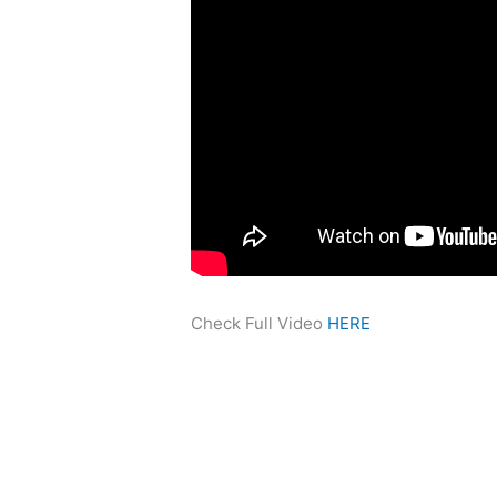
Check Full Video
HERE