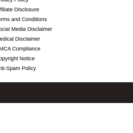
filiate Disclosure
erms and Conditions
ocial Media Disclaimer
edical Disclaimer
MCA Compliance
opyright Notice
nti-Spam Policy