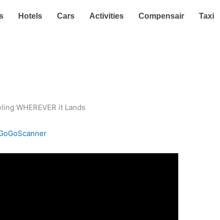
s
Hotels
Cars
Activities
Compensair
Taxi
GoGoScanner