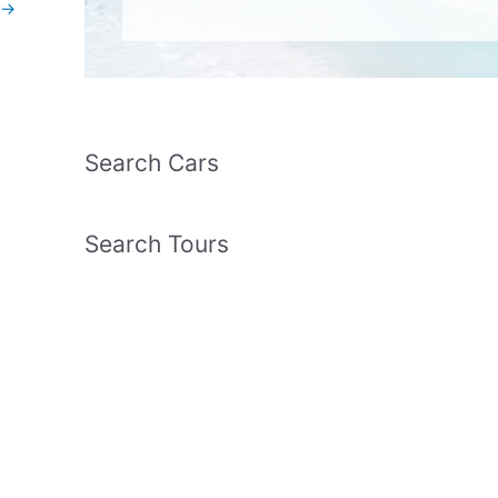
→
Search Cars
Search Tours