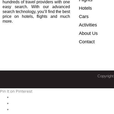
hundreds of travel providers with one
easy search. With our advanced
Hotels
search technology, you’ll find the best
Cars
price on hotels, flights and much
more.
Activities
About Us
Contact
Copyright
Pin It on Pinterest