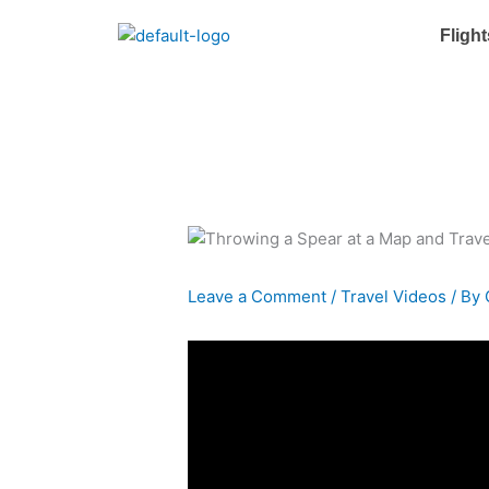
Skip
Flight
to
content
Leave a Comment
/
Travel Videos
/ By