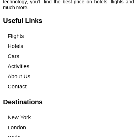
technology, you’ll find the best price on hotels, flights and
much more.
Useful Links
Flights
Hotels
Cars
Activities
About Us
Contact
Destinations
New York
London