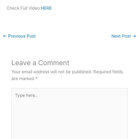
Check Full Video
HERE
←
Previous Post
Next Post
→
Leave a Comment
Your email address will not be published.
Required fields
are marked
*
Type
here..