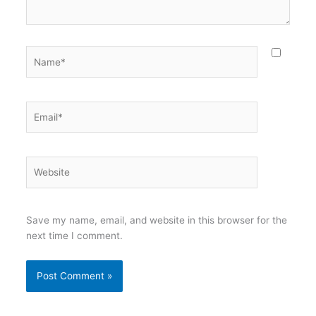
Name*
Email*
Website
Save my name, email, and website in this browser for the
next time I comment.