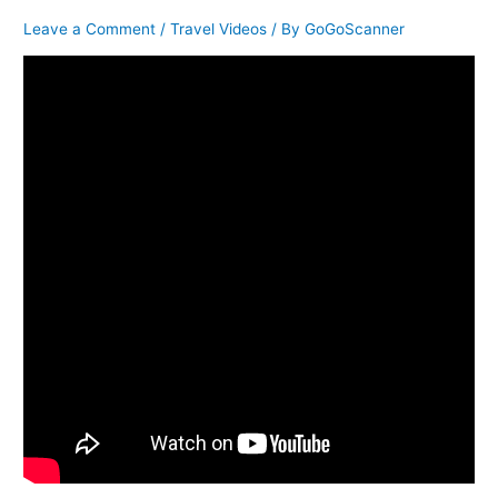
Leave a Comment
/
Travel Videos
/ By
GoGoScanner