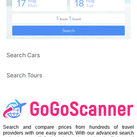
Search Cars
Search Tours
Search and compare prices from hundreds of travel
providers with one easy search. With our advanced search