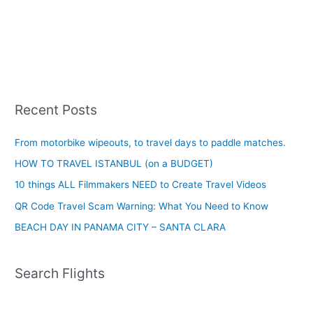
Recent Posts
From motorbike wipeouts, to travel days to paddle matches.
HOW TO TRAVEL ISTANBUL (on a BUDGET)
10 things ALL Filmmakers NEED to Create Travel Videos
QR Code Travel Scam Warning: What You Need to Know
BEACH DAY IN PANAMA CITY – SANTA CLARA
Search Flights