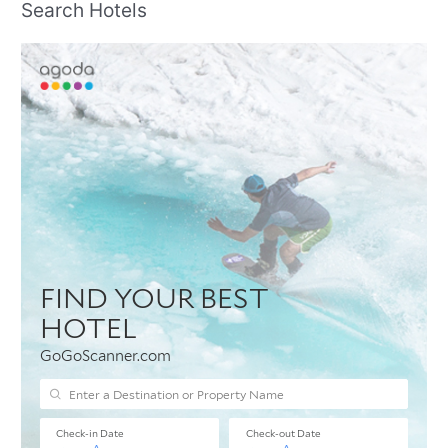
Search Hotels