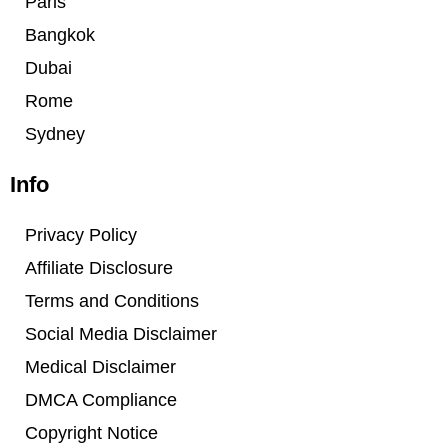
Paris
Bangkok
Dubai
Rome
Sydney
Info
Privacy Policy
Affiliate Disclosure
Terms and Conditions
Social Media Disclaimer
Medical Disclaimer
DMCA Compliance
Copyright Notice