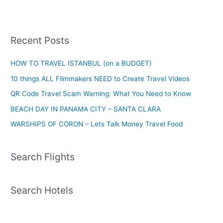
Recent Posts
HOW TO TRAVEL ISTANBUL (on a BUDGET)
10 things ALL Filmmakers NEED to Create Travel Videos
QR Code Travel Scam Warning: What You Need to Know
BEACH DAY IN PANAMA CITY – SANTA CLARA
WARSHIPS OF CORON – Lets Talk Money Travel Food
Search Flights
Search Hotels