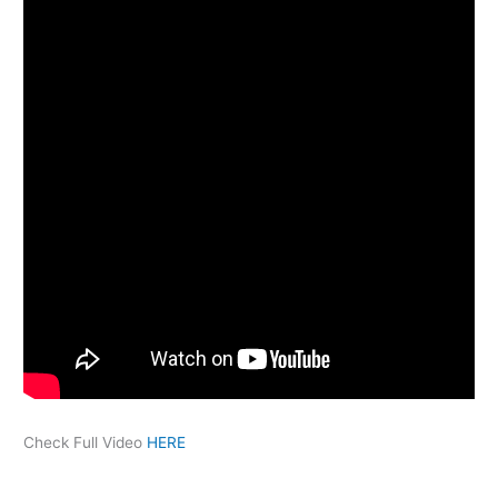
Check Full Video
HERE