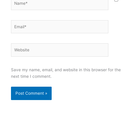
Email*
Website
Save my name, email, and website in this browser for the
next time I comment.