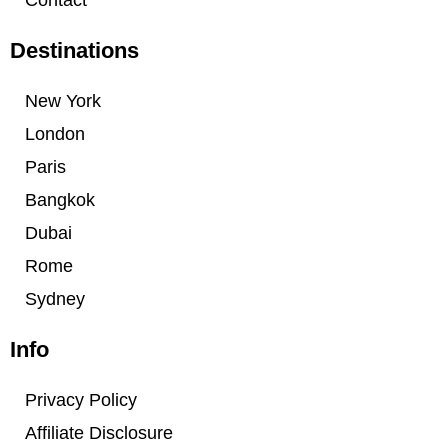
Contact
Destinations
New York
London
Paris
Bangkok
Dubai
Rome
Sydney
Info
Privacy Policy
Affiliate Disclosure