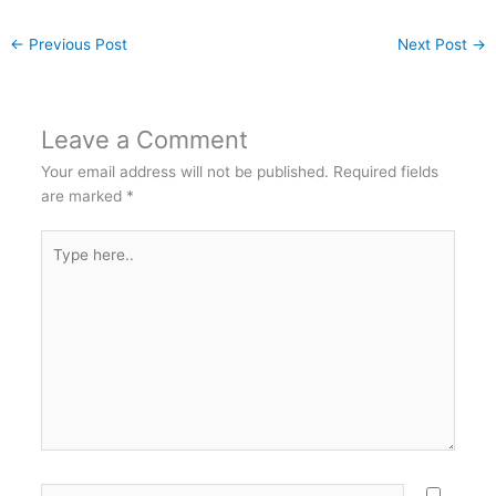
←
Previous Post
Next Post
→
Leave a Comment
Your email address will not be published.
Required fields
are marked
*
Type
here..
Name*