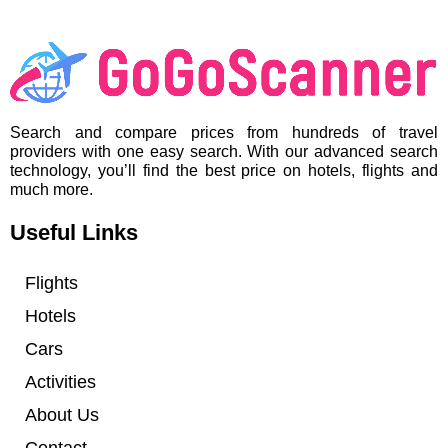
Search and compare prices from hundreds of travel
providers with one easy search. With our advanced search
technology, you’ll find the best price on hotels, flights and
much more.
Useful Links
Flights
Hotels
Cars
Activities
About Us