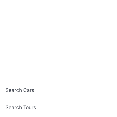
Search Cars
Search Tours