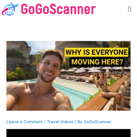
Skip
Me
to
content
Leave a Comment
/
Travel Videos
/ By
GoGoScanner